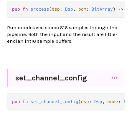
pub fn 
process
(
dsp
: 
Dsp
, 
pcm
: 
BitArray
) -> 
Bi
Run interleaved stereo S16 samples through the
pipeline. Both the input and the result are little-
endian int16 sample buffers.
set_
channel_
config
</>
pub fn 
set_channel_config
(
dsp
: 
Dsp
, 
mode
: 
Int