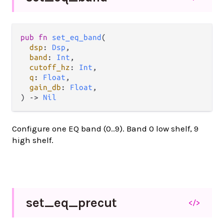
pub fn 
set_eq_band
(

dsp
: 
Dsp
,

band
: 
Int
,

cutoff_hz
: 
Int
,

q
: 
Float
,

gain_db
: 
Float
,

) -> 
Nil
Configure one EQ band (0..9). Band 0 low shelf, 9
high shelf.
set_
eq_
precut
</>