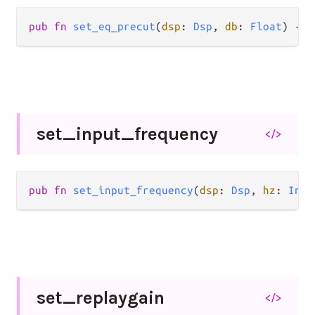
pub fn 
set_eq_precut
(
dsp
: 
Dsp
, 
db
: 
Float
) -> 
set_
input_
frequency
</>
pub fn 
set_input_frequency
(
dsp
: 
Dsp
, 
hz
: 
Int
)
set_
replaygain
</>