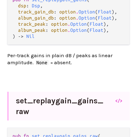
dsp
: 
Dsp
,

track_gain_db
: 
option
.
Option
(
Float
),

album_gain_db
: 
option
.
Option
(
Float
),

track_peak
: 
option
.
Option
(
Float
),

album_peak
: 
option
.
Option
(
Float
),

) -> 
Nil
Per-track gains in plain dB / peaks as linear
amplitude.
= absent.
None
set_
replaygain_
gains_
</>
raw
pub fn 
set_replaygain_gains_raw
(
