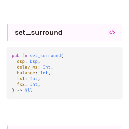
set_
surround
</>
pub fn 
set_surround
(

dsp
: 
Dsp
,

delay_ms
: 
Int
,

balance
: 
Int
,

fx1
: 
Int
,

fx2
: 
Int
,

) -> 
Nil