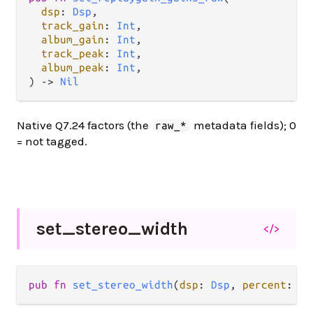
dsp
: 
Dsp
,

track_gain
: 
Int
,

album_gain
: 
Int
,

track_peak
: 
Int
,

album_peak
: 
Int
,

) -> 
Nil
Native Q7.24 factors (the
metadata fields); 0
raw_*
= not tagged.
set_
stereo_
width
</>
pub fn 
set_stereo_width
(
dsp
: 
Dsp
, 
percent
: 
In