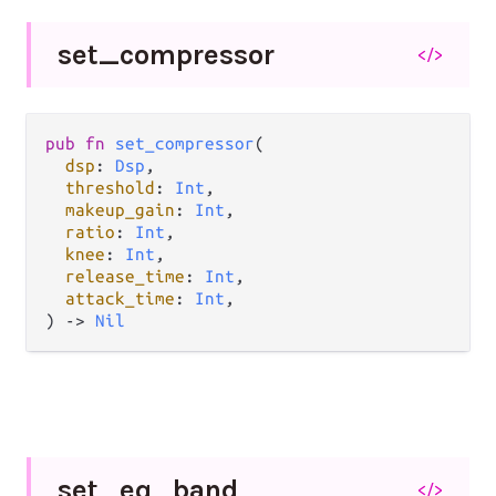
set_
compressor
</>
pub fn 
set_compressor
(

dsp
: 
Dsp
,

threshold
: 
Int
,

makeup_gain
: 
Int
,

ratio
: 
Int
,

knee
: 
Int
,

release_time
: 
Int
,

attack_time
: 
Int
,

) -> 
Nil
set_
eq_
band
</>