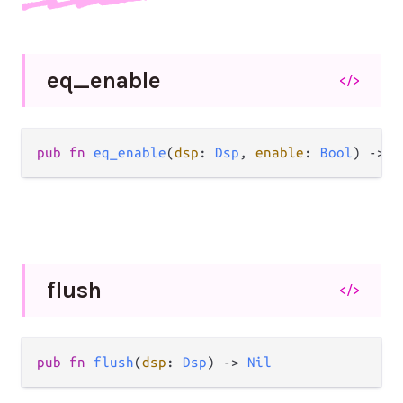
eq_
enable
</>
pub fn 
eq_enable
(
dsp
: 
Dsp
, 
enable
: 
Bool
) -> 
N
flush
</>
pub fn 
flush
(
dsp
: 
Dsp
) -> 
Nil