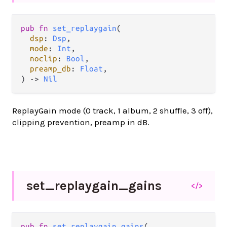
pub fn 
set_replaygain
(

dsp
: 
Dsp
,

mode
: 
Int
,

noclip
: 
Bool
,

preamp_db
: 
Float
,

) -> 
Nil
ReplayGain mode (0 track, 1 album, 2 shuffle, 3 off),
clipping prevention, preamp in dB.
set_
replaygain_
gains
</>
pub fn 
set_replaygain_gains
(
