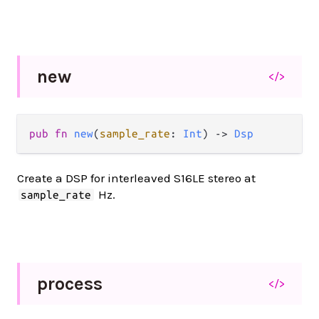
new
</>
pub fn 
new
(
sample_rate
: 
Int
) -> 
Dsp
Create a DSP for interleaved S16LE stereo at
Hz.
sample_rate
process
</>