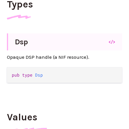
Types
Dsp
</>
Opaque DSP handle (a NIF resource).
pub type 
Dsp
Values