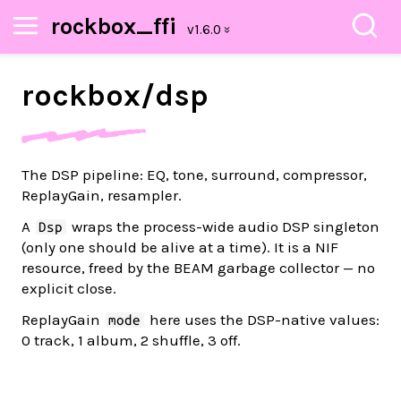
rockbox_ffi
rockbox/
dsp
The DSP pipeline: EQ, tone, surround, compressor,
ReplayGain, resampler.
A
wraps the process-wide audio DSP singleton
Dsp
(only one should be alive at a time). It is a NIF
resource, freed by the BEAM garbage collector — no
explicit close.
ReplayGain
here uses the DSP-native values:
mode
0 track, 1 album, 2 shuffle, 3 off.