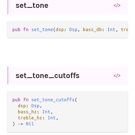
set_
tone
</>
pub fn 
set_tone
(
dsp
: 
Dsp
, 
bass_db
: 
Int
, 
trebl
set_
tone_
cutoffs
</>
pub fn 
set_tone_cutoffs
(

dsp
: 
Dsp
,

bass_hz
: 
Int
,

treble_hz
: 
Int
,

) -> 
Nil